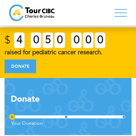
$
4
0
5
0
0
0
0
raised for pediatric cancer research.
DONATE
Donate