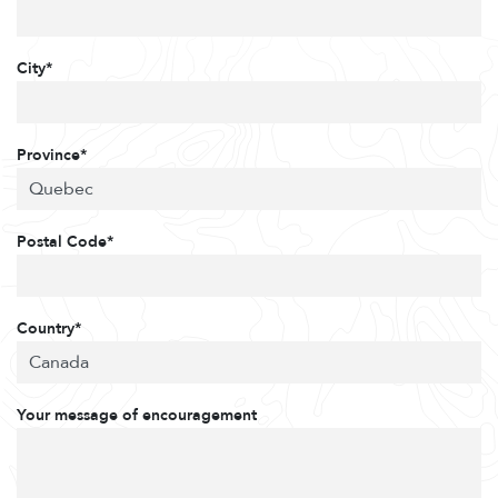
City*
Province*
Postal Code*
Country*
Your message of encouragement