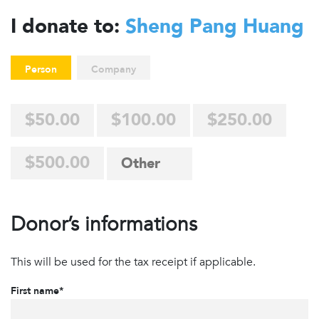
I donate to:
Sheng Pang Huang
Person
Company
$50.00
$100.00
$250.00
$500.00
Donor’s informations
This will be used for the tax receipt if applicable.
First name*