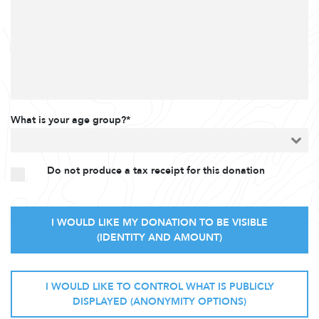
What is your age group?*
Do not produce a tax receipt for this donation
I WOULD LIKE MY DONATION TO BE VISIBLE
(IDENTITY AND AMOUNT)
I WOULD LIKE TO CONTROL WHAT IS PUBLICLY
DISPLAYED (ANONYMITY OPTIONS)