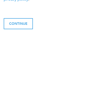
CONTINUE