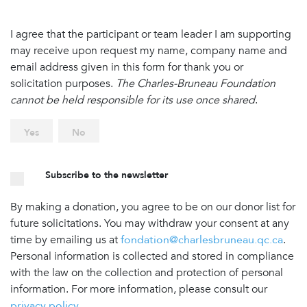
I agree that the participant or team leader I am supporting
may receive upon request my name, company name and
email address given in this form for thank you or
solicitation purposes.
The Charles-Bruneau Foundation
cannot be held responsible for its use once shared
.
Yes
No
Subscribe to the newsletter
By making a donation, you agree to be on our donor list for
future solicitations. You may withdraw your consent at any
time by emailing us at
fondation@charlesbruneau.qc.ca
.
Personal information is collected and stored in compliance
with the law on the collection and protection of personal
information. For more information, please consult our
privacy policy
.