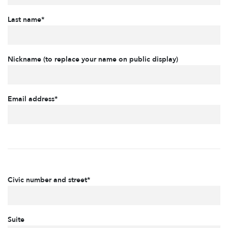
Last name*
Nickname (to replace your name on public display)
Email address*
Civic number and street*
Suite