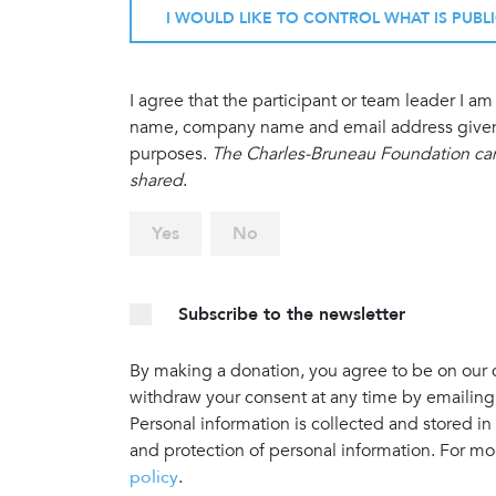
I WOULD LIKE TO CONTROL WHAT IS PUBL
I agree that the participant or team leader I 
name, company name and email address given in
purposes.
The Charles-Bruneau Foundation cann
shared
.
Yes
No
Subscribe to the newsletter
By making a donation, you agree to be on our do
withdraw your consent at any time by emailing
Personal information is collected and stored in
and protection of personal information. For mo
policy
.