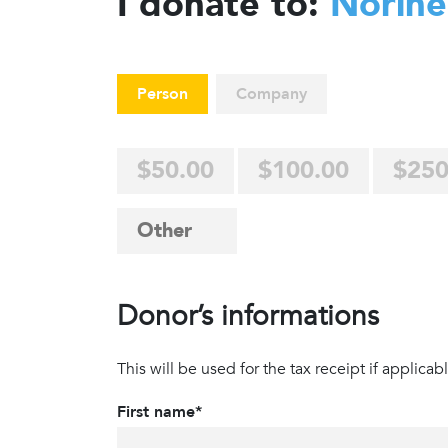
I donate to:
Norine
Person
Company
$50.00
$100.00
$250
Donor’s informations
This will be used for the tax receipt if applicabl
First name*