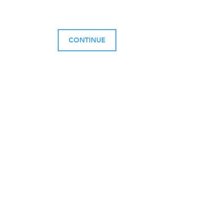
CONTINUE