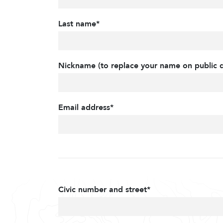
Last name*
Nickname (to replace your name on public d
Email address*
Civic number and street*