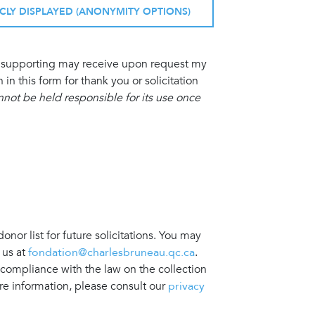
ICLY DISPLAYED (ANONYMITY OPTIONS)
am supporting may receive upon request my
 this form for thank you or solicitation
ot be held responsible for its use once
nor list for future solicitations. You may
 us at
fondation@charlesbruneau.qc.ca
.
 compliance with the law on the collection
re information, please consult our
privacy