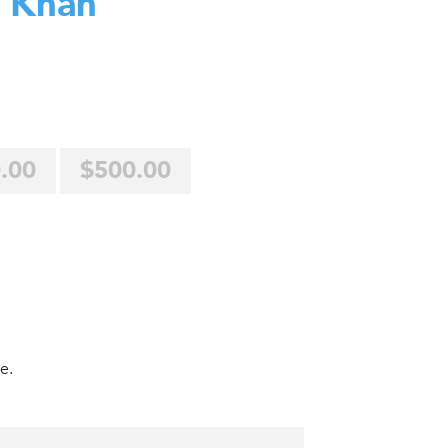
 Khan
.00
$500.00
e.