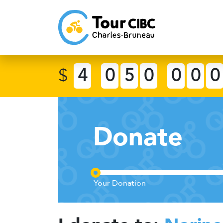
$
4
0
5
0
0
0
0
Donate