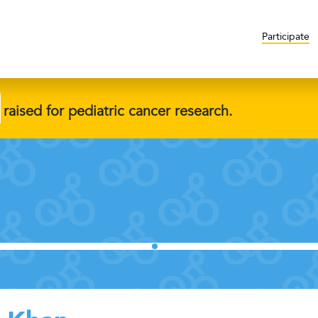
Participate
raised for pediatric cancer research.