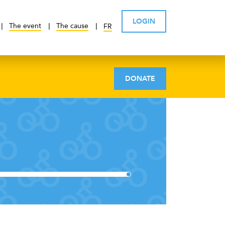
LOGIN
The event
The cause
FR
DONATE