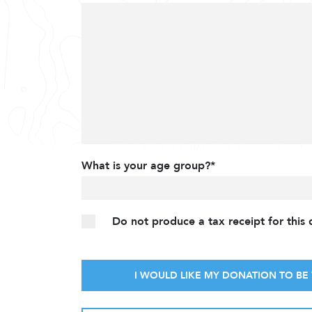
What is your age group?*
Do not produce a tax receipt for this
I WOULD LIKE MY DONATION TO BE 