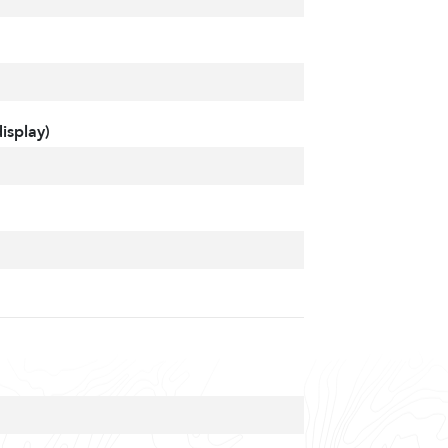
isplay)