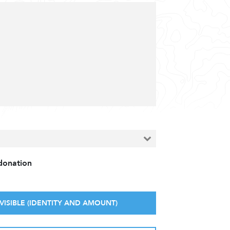
 donation
VISIBLE (IDENTITY AND AMOUNT)