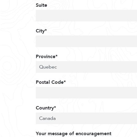
Suite
City*
Province*
Postal Code*
Country*
Your message of encouragement