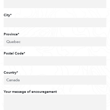
City*
Province*
Postal Code*
Country*
Your message of encouragement