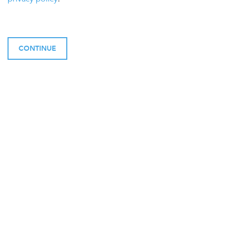
CONTINUE