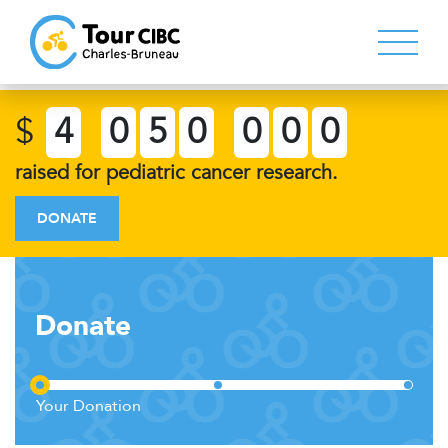
$
4
0
5
0
0
0
0
raised for pediatric cancer research.
DONATE
Donate