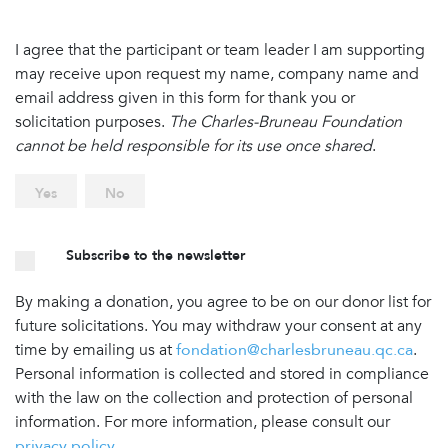
I agree that the participant or team leader I am supporting
may receive upon request my name, company name and
email address given in this form for thank you or
solicitation purposes.
The Charles-Bruneau Foundation
cannot be held responsible for its use once shared
.
Yes
No
Subscribe to the newsletter
By making a donation, you agree to be on our donor list for
future solicitations. You may withdraw your consent at any
time by emailing us at
fondation@charlesbruneau.qc.ca
.
Personal information is collected and stored in compliance
with the law on the collection and protection of personal
information. For more information, please consult our
privacy policy
.