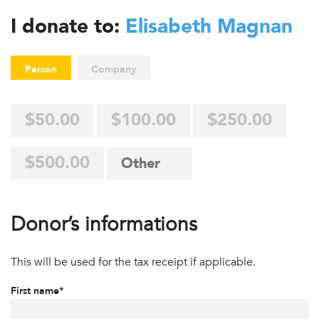
I donate to:
Elisabeth Magnan
Person
Company
$50.00
$100.00
$250.00
$500.00
Donor’s informations
This will be used for the tax receipt if applicable.
First name*