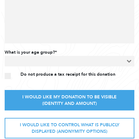
What is your age group?*
Do not produce a tax receipt for this donation
I WOULD LIKE MY DONATION TO BE VISIBLE
(IDENTITY AND AMOUNT)
I WOULD LIKE TO CONTROL WHAT IS PUBLICLY
DISPLAYED (ANONYMITY OPTIONS)