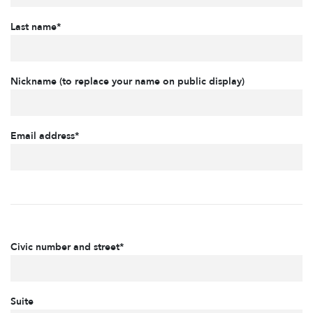
Last name*
Nickname (to replace your name on public display)
Email address*
Civic number and street*
Suite