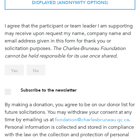
DISPLAYED (ANONYMITY OPTIONS)
I agree that the participant or team leader I am supporting
may receive upon request my name, company name and
email address given in this form for thank you or
solicitation purposes.
The Charles-Bruneau Foundation
cannot be held responsible for its use once shared
.
Yes
No
Subscribe to the newsletter
By making a donation, you agree to be on our donor list for
future solicitations. You may withdraw your consent at any
time by emailing us at
fondation@charlesbruneau.qc.ca
.
Personal information is collected and stored in compliance
with the law on the collection and protection of personal