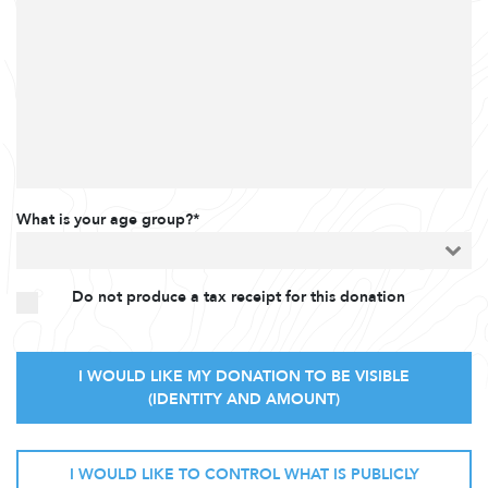
What is your age group?*
Do not produce a tax receipt for this donation
I WOULD LIKE MY DONATION TO BE VISIBLE
(IDENTITY AND AMOUNT)
I WOULD LIKE TO CONTROL WHAT IS PUBLICLY