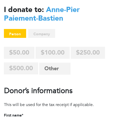
I donate to:
Anne-Pier
Paiement-Bastien
Person
Company
$50.00
$100.00
$250.00
$500.00
Donor’s informations
This will be used for the tax receipt if applicable.
First name*