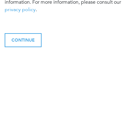
information. For more information, please consult our
privacy policy
.
CONTINUE