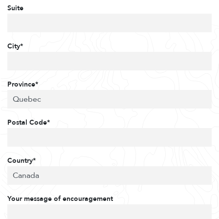
Suite
City*
Province*
Postal Code*
Country*
Your message of encouragement