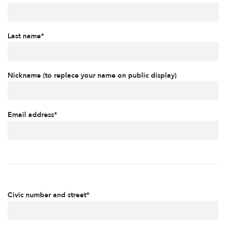
Last name*
Nickname (to replace your name on public display)
Email address*
Civic number and street*