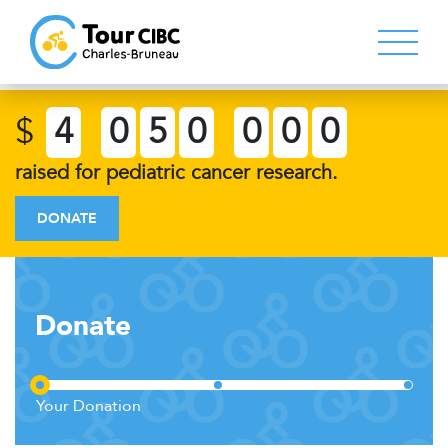
$
4
0
5
0
0
0
0
raised for pediatric cancer research.
DONATE
Donate