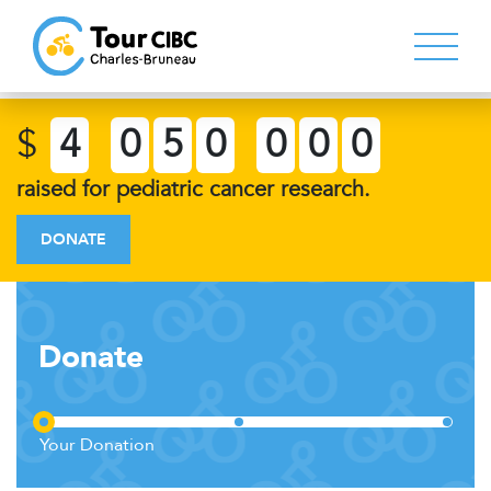
$
4
0
5
0
0
0
0
raised for pediatric cancer research.
DONATE
Donate