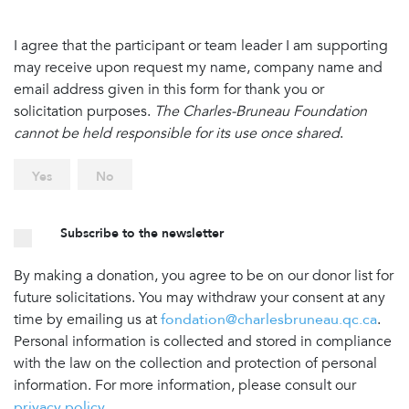
I agree that the participant or team leader I am supporting
may receive upon request my name, company name and
email address given in this form for thank you or
solicitation purposes.
The Charles-Bruneau Foundation
cannot be held responsible for its use once shared
.
Yes
No
Subscribe to the newsletter
By making a donation, you agree to be on our donor list for
future solicitations. You may withdraw your consent at any
time by emailing us at
fondation@charlesbruneau.qc.ca
.
Personal information is collected and stored in compliance
with the law on the collection and protection of personal
information. For more information, please consult our
privacy policy
.