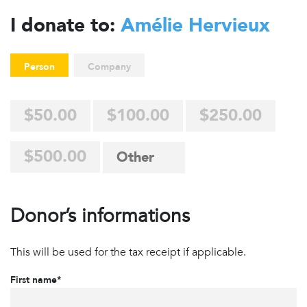
I donate to:
Amélie Hervieux
Person
Company
$50.00
$100.00
$250.00
$500.00
Donor’s informations
This will be used for the tax receipt if applicable.
First name*