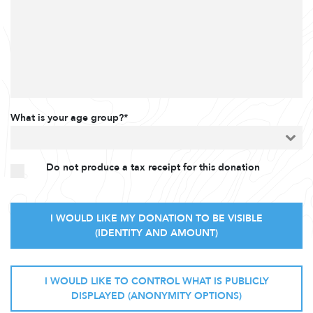
What is your age group?*
Do not produce a tax receipt for this donation
I WOULD LIKE MY DONATION TO BE VISIBLE
(IDENTITY AND AMOUNT)
I WOULD LIKE TO CONTROL WHAT IS PUBLICLY
DISPLAYED (ANONYMITY OPTIONS)