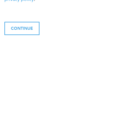
CONTINUE