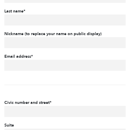
Last name*
Nickname (to replace your name on public display)
Email address*
Civic number and street*
Suite