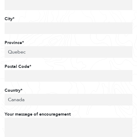
City*
Province*
Postal Code*
Country*
Your message of encouragement