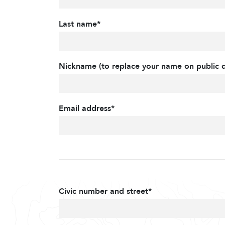
Last name*
Nickname (to replace your name on public d
Email address*
Civic number and street*