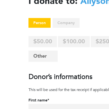
I donate to:
Allyso
Person
Company
$50.00
$100.00
$250
Donor’s informations
This will be used for the tax receipt if applicabl
First name*