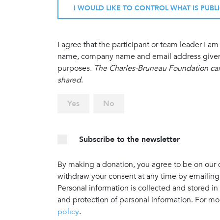
I WOULD LIKE TO CONTROL WHAT IS PUBL
I agree that the participant or team leader I 
name, company name and email address given in
purposes.
The Charles-Bruneau Foundation cann
shared
.
Yes
No
Subscribe to the newsletter
By making a donation, you agree to be on our do
withdraw your consent at any time by emailing
Personal information is collected and stored in
and protection of personal information. For mo
policy
.