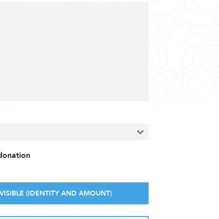
 donation
VISIBLE (IDENTITY AND AMOUNT)