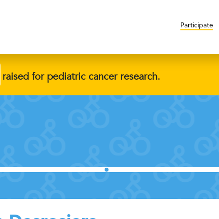
Participate
raised for pediatric cancer research.