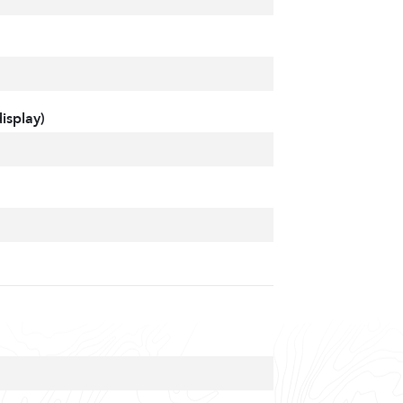
isplay)