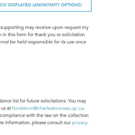
ICLY DISPLAYED (ANONYMITY OPTIONS)
am supporting may receive upon request my
 this form for thank you or solicitation
ot be held responsible for its use once
nor list for future solicitations. You may
 us at
fondation@charlesbruneau.qc.ca
.
 compliance with the law on the collection
re information, please consult our
privacy