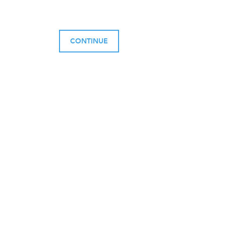
CONTINUE