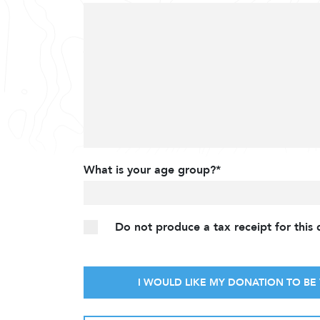
What is your age group?*
Do not produce a tax receipt for this
I WOULD LIKE MY DONATION TO BE 