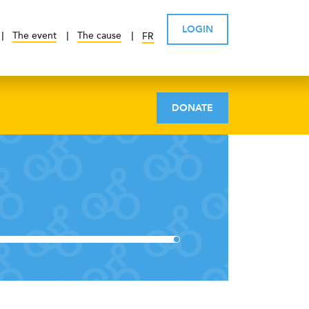
LOGIN
The event
The cause
FR
DONATE