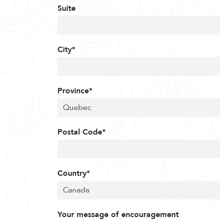
Suite
City*
Province*
Postal Code*
Country*
Your message of encouragement