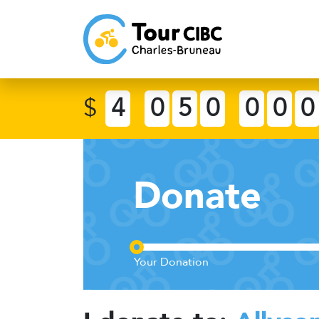
$
4
0
5
0
0
0
0
Donate