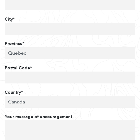
City*
Province*
Postal Code*
Country*
Your message of encouragement