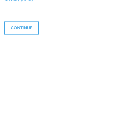
CONTINUE