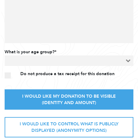
What is your age group?*
Do not produce a tax receipt for this donation
I WOULD LIKE MY DONATION TO BE VISIBLE
(IDENTITY AND AMOUNT)
I WOULD LIKE TO CONTROL WHAT IS PUBLICLY
DISPLAYED (ANONYMITY OPTIONS)