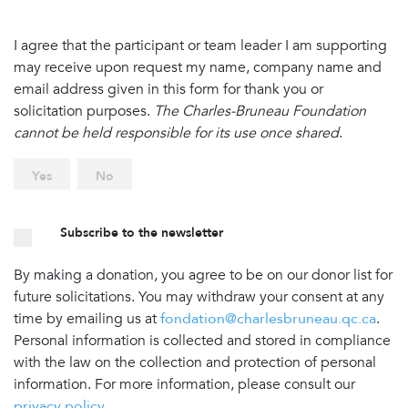
I agree that the participant or team leader I am supporting
may receive upon request my name, company name and
email address given in this form for thank you or
solicitation purposes.
The Charles-Bruneau Foundation
cannot be held responsible for its use once shared
.
Yes
No
Subscribe to the newsletter
By making a donation, you agree to be on our donor list for
future solicitations. You may withdraw your consent at any
time by emailing us at
fondation@charlesbruneau.qc.ca
.
Personal information is collected and stored in compliance
with the law on the collection and protection of personal
information. For more information, please consult our
privacy policy
.