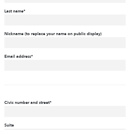
Last name*
Nickname (to replace your name on public display)
Email address*
Civic number and street*
Suite