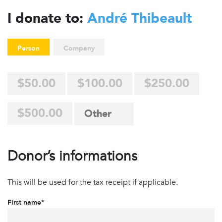
I donate to:
André Thibeault
Person
Company
$50.00
$100.00
$250.00
$500.00
Donor’s informations
This will be used for the tax receipt if applicable.
First name*