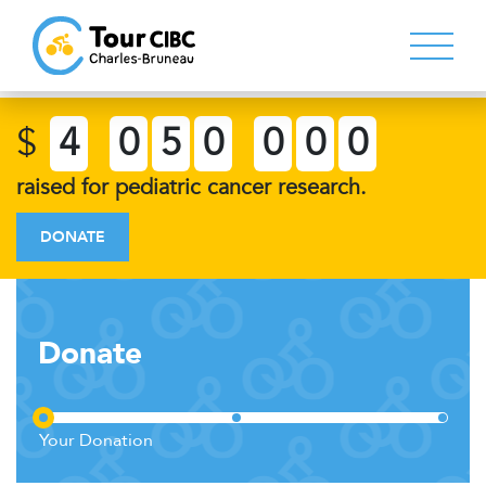
$
4
0
5
0
0
0
0
raised for pediatric cancer research.
DONATE
Donate