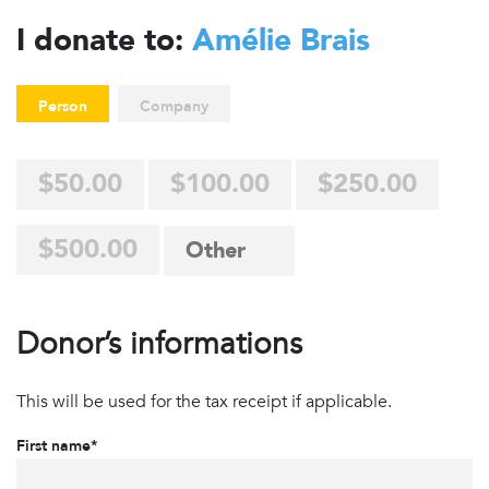
I donate to:
Amélie Brais
Person
Company
$50.00
$100.00
$250.00
$500.00
Donor’s informations
This will be used for the tax receipt if applicable.
First name*