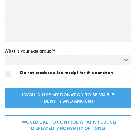
What is your age group?*
Do not produce a tax receipt for this donation
I WOULD LIKE MY DONATION TO BE VISIBLE
(IDENTITY AND AMOUNT)
I WOULD LIKE TO CONTROL WHAT IS PUBLICLY
DISPLAYED (ANONYMITY OPTIONS)