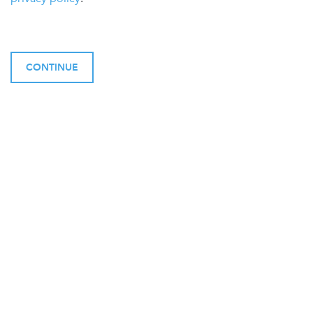
CONTINUE