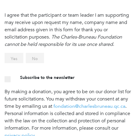
I agree that the participant or team leader I am supporting
may receive upon request my name, company name and
email address given in this form for thank you or
solicitation purposes.
The Charles-Bruneau Foundation
cannot be held responsible for its use once shared
.
Yes
No
Subscribe to the newsletter
By making a donation, you agree to be on our donor list for
future solicitations. You may withdraw your consent at any
time by emailing us at
fondation@charlesbruneau.qc.ca
.
Personal information is collected and stored in compliance
with the law on the collection and protection of personal
information. For more information, please consult our
privacy policy
.