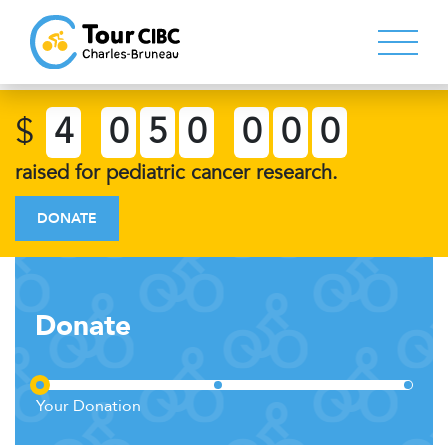
$
4
0
5
0
0
0
0
raised for pediatric cancer research.
DONATE
Donate