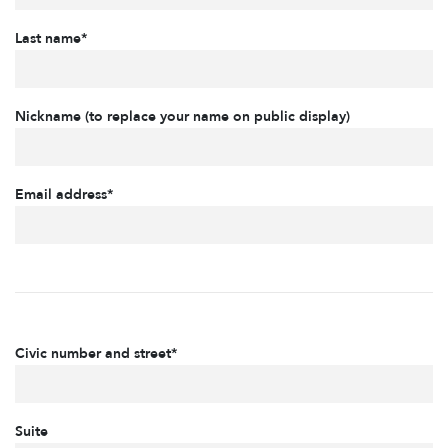
Last name*
Nickname (to replace your name on public display)
Email address*
Civic number and street*
Suite