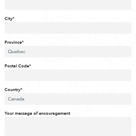
City*
Province*
Postal Code*
Country*
Your message of encouragement