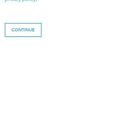
CONTINUE