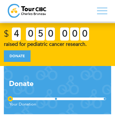
$
4
0
5
0
0
0
0
raised for pediatric cancer research.
DONATE
Donate