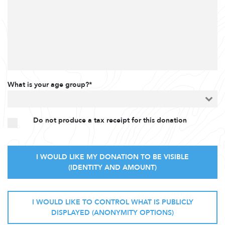
What is your age group?*
Do not produce a tax receipt for this donation
I WOULD LIKE MY DONATION TO BE VISIBLE
(IDENTITY AND AMOUNT)
I WOULD LIKE TO CONTROL WHAT IS PUBLICLY
DISPLAYED (ANONYMITY OPTIONS)