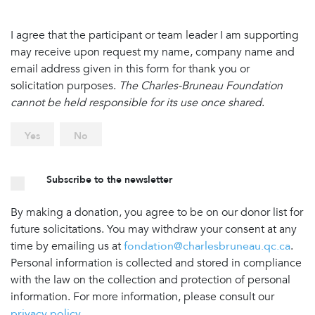
I agree that the participant or team leader I am supporting
may receive upon request my name, company name and
email address given in this form for thank you or
solicitation purposes.
The Charles-Bruneau Foundation
cannot be held responsible for its use once shared
.
Yes
No
Subscribe to the newsletter
By making a donation, you agree to be on our donor list for
future solicitations. You may withdraw your consent at any
time by emailing us at
fondation@charlesbruneau.qc.ca
.
Personal information is collected and stored in compliance
with the law on the collection and protection of personal
information. For more information, please consult our
privacy policy
.