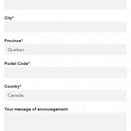
City*
Province*
Postal Code*
Country*
Your message of encouragement