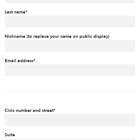
Last name*
Nickname (to replace your name on public display)
Email address*
Civic number and street*
Suite