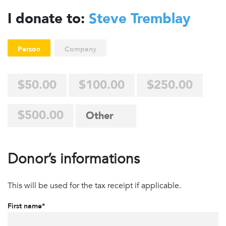
I donate to:
Steve Tremblay
Person
Company
$50.00
$100.00
$250.00
$500.00
Donor’s informations
This will be used for the tax receipt if applicable.
First name*