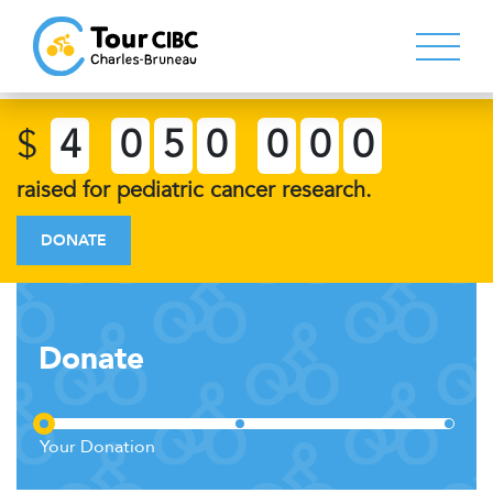
$
4
0
5
0
0
0
0
raised for pediatric cancer research.
DONATE
Donate