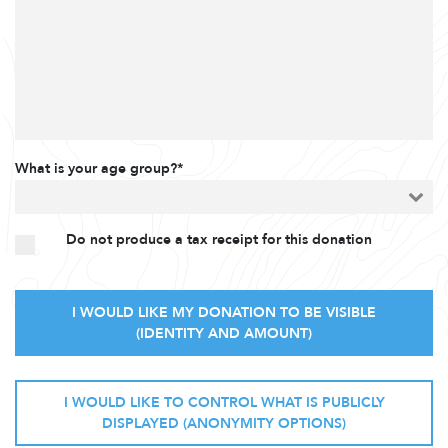
What is your age group?*
Do not produce a tax receipt for this donation
I WOULD LIKE MY DONATION TO BE VISIBLE
(IDENTITY AND AMOUNT)
I WOULD LIKE TO CONTROL WHAT IS PUBLICLY
DISPLAYED (ANONYMITY OPTIONS)