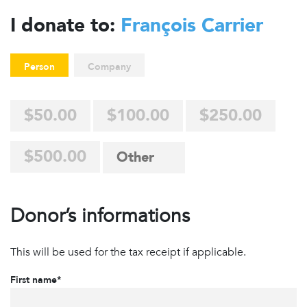
I donate to:
François Carrier
Person
Company
$50.00
$100.00
$250.00
$500.00
Donor’s informations
This will be used for the tax receipt if applicable.
First name*