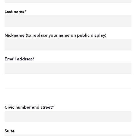
Last name*
Nickname (to replace your name on public display)
Email address*
Civic number and street*
Suite