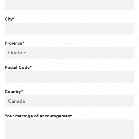
City*
Province*
Postal Code*
Country*
Your message of encouragement