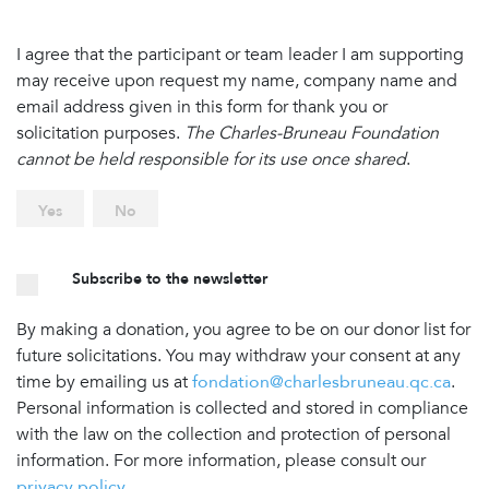
I agree that the participant or team leader I am supporting
may receive upon request my name, company name and
email address given in this form for thank you or
solicitation purposes.
The Charles-Bruneau Foundation
cannot be held responsible for its use once shared
.
Yes
No
Subscribe to the newsletter
By making a donation, you agree to be on our donor list for
future solicitations. You may withdraw your consent at any
time by emailing us at
fondation@charlesbruneau.qc.ca
.
Personal information is collected and stored in compliance
with the law on the collection and protection of personal
information. For more information, please consult our
privacy policy
.