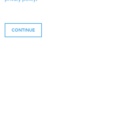
CONTINUE