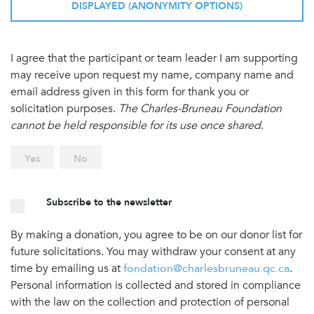
DISPLAYED (ANONYMITY OPTIONS)
I agree that the participant or team leader I am supporting
may receive upon request my name, company name and
email address given in this form for thank you or
solicitation purposes.
The Charles-Bruneau Foundation
cannot be held responsible for its use once shared
.
Yes
No
Subscribe to the newsletter
By making a donation, you agree to be on our donor list for
future solicitations. You may withdraw your consent at any
time by emailing us at
fondation@charlesbruneau.qc.ca
.
Personal information is collected and stored in compliance
with the law on the collection and protection of personal