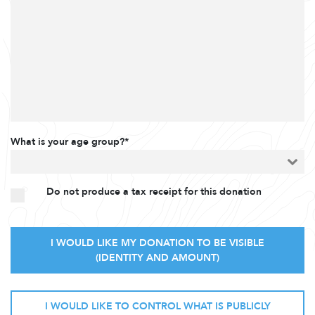
What is your age group?*
Do not produce a tax receipt for this donation
I WOULD LIKE MY DONATION TO BE VISIBLE
(IDENTITY AND AMOUNT)
I WOULD LIKE TO CONTROL WHAT IS PUBLICLY