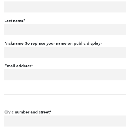
Last name*
Nickname (to replace your name on public display)
Email address*
Civic number and street*