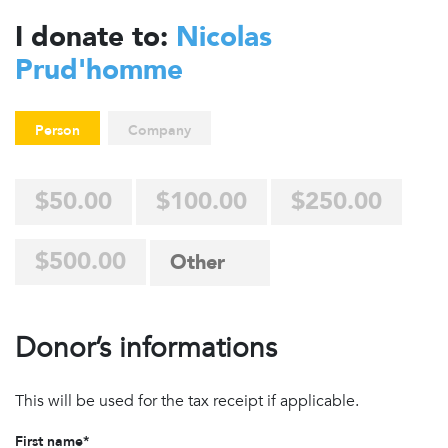
I donate to:
Nicolas
Prud'homme
Person
Company
$50.00
$100.00
$250.00
$500.00
Donor’s informations
This will be used for the tax receipt if applicable.
First name*