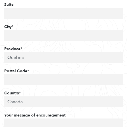
Suite
City*
Province*
Postal Code*
Country*
Your message of encouragement