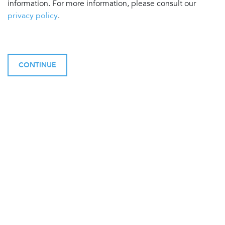
information. For more information, please consult our
privacy policy
.
CONTINUE