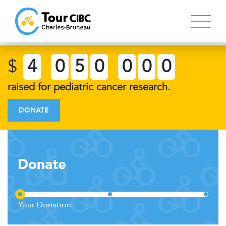
$
4
0
5
0
0
0
0
raised for pediatric cancer research.
DONATE
Donate