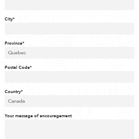
City*
Province*
Postal Code*
Country*
Your message of encouragement