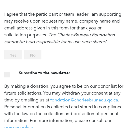
I agree that the participant or team leader I am supporting
may receive upon request my name, company name and
email address given in this form for thank you or
solicitation purposes.
The Charles-Bruneau Foundation
cannot be held responsible for its use once shared
.
Yes
No
Subscribe to the newsletter
By making a donation, you agree to be on our donor list for
future solicitations. You may withdraw your consent at any
time by emailing us at
fondation@charlesbruneau.qc.ca
.
Personal information is collected and stored in compliance
with the law on the collection and protection of personal
information. For more information, please consult our
privacy policy
.