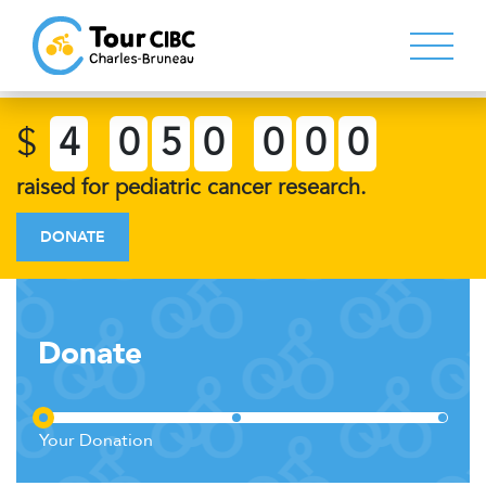
$
4
0
5
0
0
0
0
raised for pediatric cancer research.
DONATE
Donate