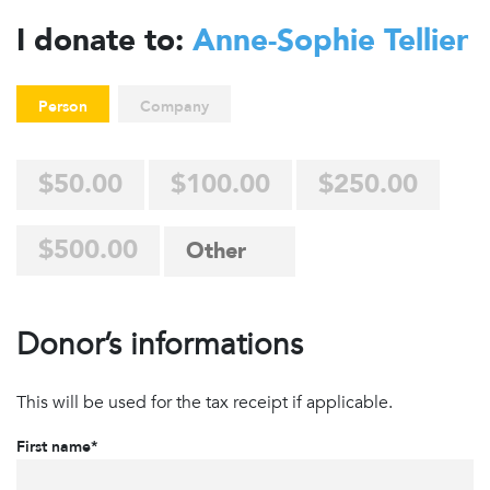
I donate to:
Anne-Sophie Tellier
Person
Company
$50.00
$100.00
$250.00
$500.00
Donor’s informations
This will be used for the tax receipt if applicable.
First name*