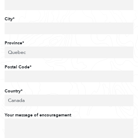
City*
Province*
Postal Code*
Country*
Your message of encouragement