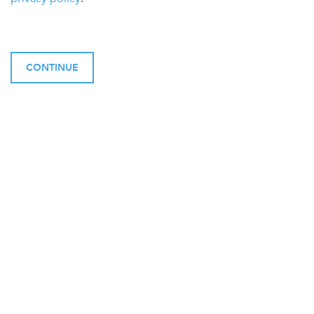
CONTINUE