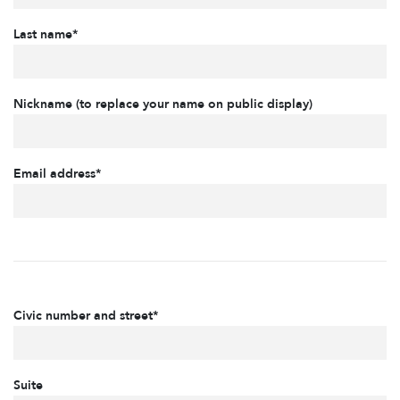
Last name*
Nickname (to replace your name on public display)
Email address*
Civic number and street*
Suite