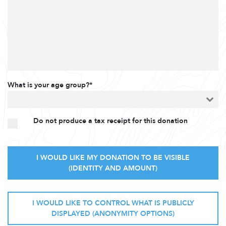
What is your age group?*
Do not produce a tax receipt for this donation
I WOULD LIKE MY DONATION TO BE VISIBLE
(IDENTITY AND AMOUNT)
I WOULD LIKE TO CONTROL WHAT IS PUBLICLY
DISPLAYED (ANONYMITY OPTIONS)