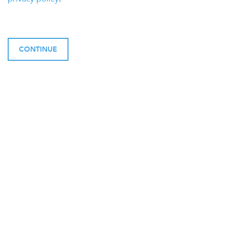
CONTINUE