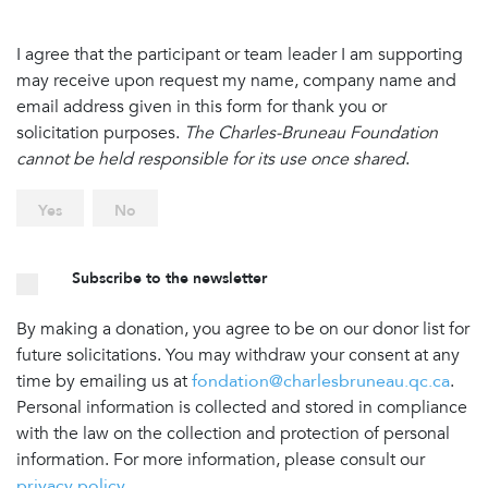
I agree that the participant or team leader I am supporting
may receive upon request my name, company name and
email address given in this form for thank you or
solicitation purposes.
The Charles-Bruneau Foundation
cannot be held responsible for its use once shared
.
Yes
No
Subscribe to the newsletter
By making a donation, you agree to be on our donor list for
future solicitations. You may withdraw your consent at any
time by emailing us at
fondation@charlesbruneau.qc.ca
.
Personal information is collected and stored in compliance
with the law on the collection and protection of personal
information. For more information, please consult our
privacy policy
.