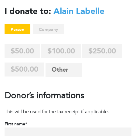
I donate to:
Alain Labelle
Person
Company
$50.00
$100.00
$250.00
$500.00
Donor’s informations
This will be used for the tax receipt if applicable.
First name*