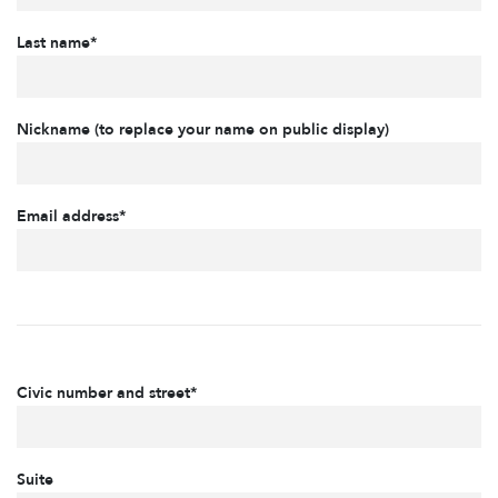
Last name*
Nickname (to replace your name on public display)
Email address*
Civic number and street*
Suite