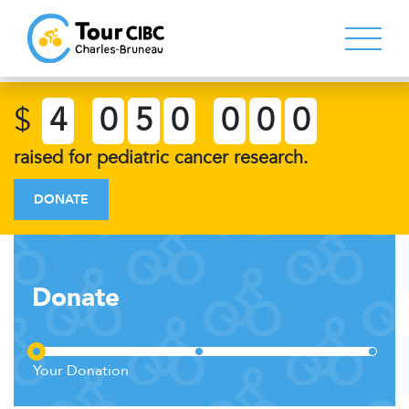
$
4
0
5
0
0
0
0
raised for pediatric cancer research.
DONATE
Donate