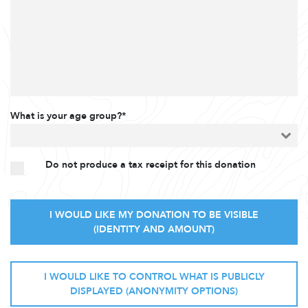
What is your age group?*
Do not produce a tax receipt for this donation
I WOULD LIKE MY DONATION TO BE VISIBLE
(IDENTITY AND AMOUNT)
I WOULD LIKE TO CONTROL WHAT IS PUBLICLY
DISPLAYED (ANONYMITY OPTIONS)