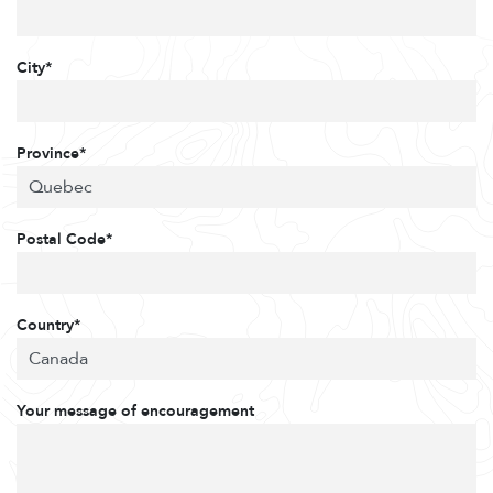
City*
Province*
Postal Code*
Country*
Your message of encouragement