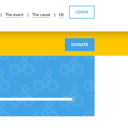
LOGIN
The event
The cause
FR
DONATE