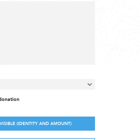
 donation
VISIBLE (IDENTITY AND AMOUNT)