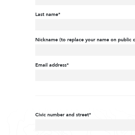
Last name*
Nickname (to replace your name on public d
Email address*
Civic number and street*