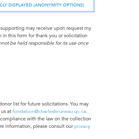
ICLY DISPLAYED (ANONYMITY OPTIONS)
am supporting may receive upon request my
 this form for thank you or solicitation
ot be held responsible for its use once
nor list for future solicitations. You may
 us at
fondation@charlesbruneau.qc.ca
.
 compliance with the law on the collection
re information, please consult our
privacy