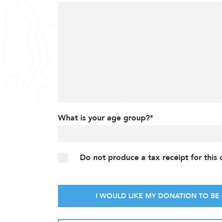
What is your age group?*
Do not produce a tax receipt for this
I WOULD LIKE MY DONATION TO BE 