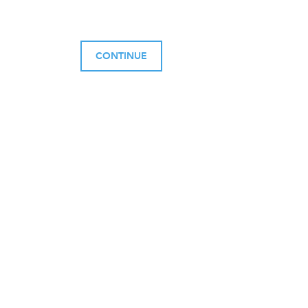
CONTINUE