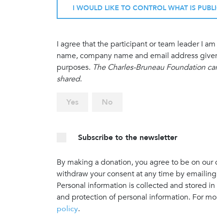
I WOULD LIKE TO CONTROL WHAT IS PUBL
I agree that the participant or team leader I 
name, company name and email address given in
purposes.
The Charles-Bruneau Foundation cann
shared
.
Yes
No
Subscribe to the newsletter
By making a donation, you agree to be on our do
withdraw your consent at any time by emailing
Personal information is collected and stored in
and protection of personal information. For mo
policy
.