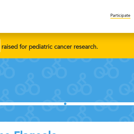
Participate
raised for pediatric cancer research.