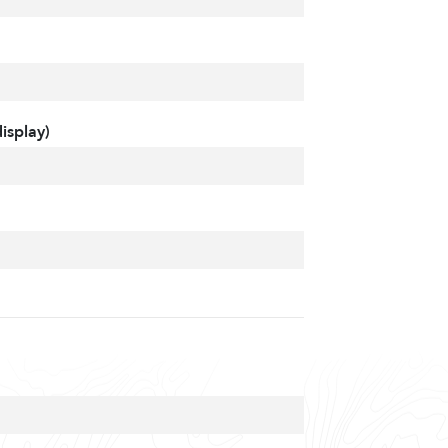
isplay)