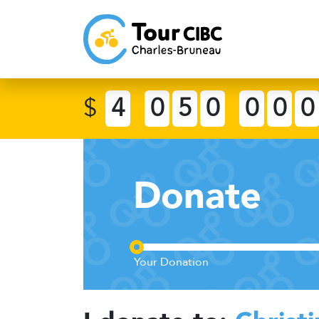
$
4
0
5
0
0
0
0
Donate