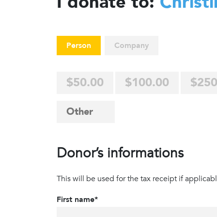
I donate to:
Christ
Person
Company
$50.00
$100.00
$250
Donor’s informations
This will be used for the tax receipt if applicabl
First name*