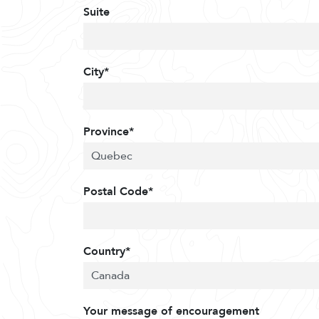
Suite
City*
Province*
Postal Code*
Country*
Your message of encouragement