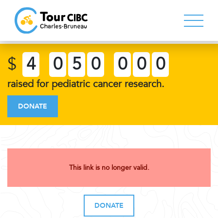
$
4
0
5
0
0
0
0
raised for pediatric cancer research.
DONATE
This link is no longer valid.
DONATE