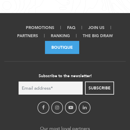
PROMOTIONS
FAQ
JOIN US
PARTNERS
RANKING
THE BIG DRAW
BOUTIQUE
Subscribe to the newsletter!
SUBSCRIBE
Our most loyal partners