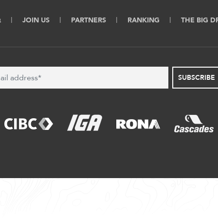
Q
JOIN US
PARTNERS
RANKING
THE BIG 
SUBSCRIBE