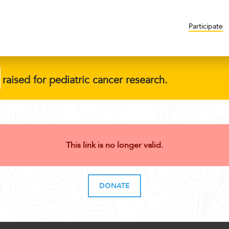
Participate
raised for pediatric cancer research.
This link is no longer valid.
DONATE