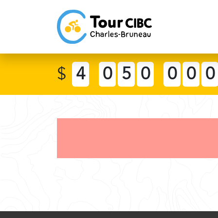
$
4
0
5
0
0
0
0