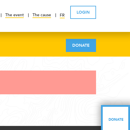
LOGIN
The event
The cause
FR
DONATE
DONATE
DONATE