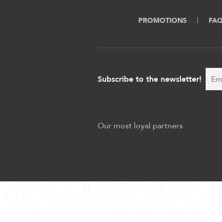
PROMOTIONS
FA
Subscribe to the newsletter!
Our most loyal partners