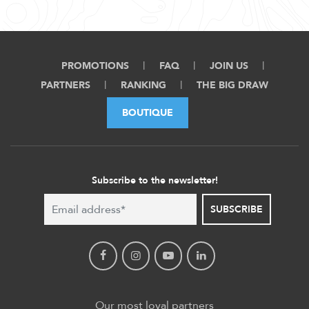
PROMOTIONS
FAQ
JOIN US
PARTNERS
RANKING
THE BIG DRAW
BOUTIQUE
Subscribe to the newsletter!
SUBSCRIBE
Our most loyal partners