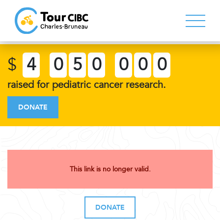
$
4
0
5
0
0
0
0
raised for pediatric cancer research.
DONATE
This link is no longer valid.
DONATE