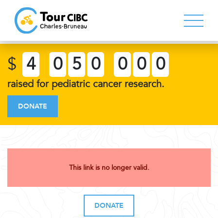
$
4
0
5
0
0
0
0
raised for pediatric cancer research.
DONATE
This link is no longer valid.
DONATE