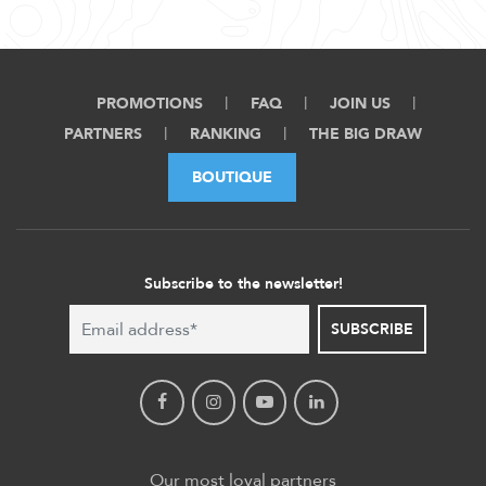
PROMOTIONS
FAQ
JOIN US
PARTNERS
RANKING
THE BIG DRAW
BOUTIQUE
Subscribe to the newsletter!
SUBSCRIBE
Our most loyal partners