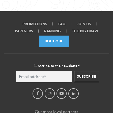
PROMOTIONS
FAQ
JOIN US
PARTNERS
RANKING
THE BIG DRAW
BOUTIQUE
Subscribe to the newsletter!
SUBSCRIBE
Our most loyal partners