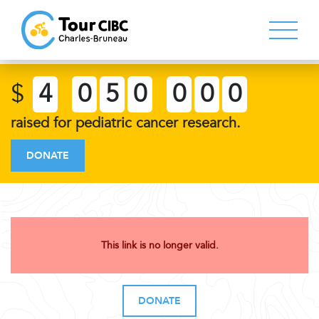
$
4
0
5
0
0
0
0
raised for pediatric cancer research.
DONATE
This link is no longer valid.
DONATE