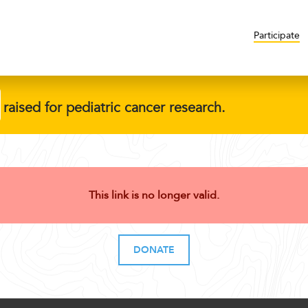
Participate
raised for pediatric cancer research.
This link is no longer valid.
DONATE