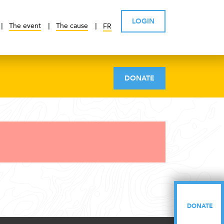
LOGIN
The event
The cause
FR
DONATE
DONATE
DONATE