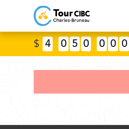
$
4
0
5
0
0
0
0