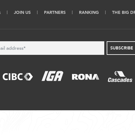
Q
JOIN US
PARTNERS
RANKING
THE BIG 
SUBSCRIBE