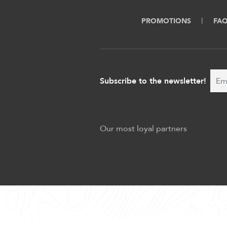
PROMOTIONS
FA
Subscribe to the newsletter!
Our most loyal partners