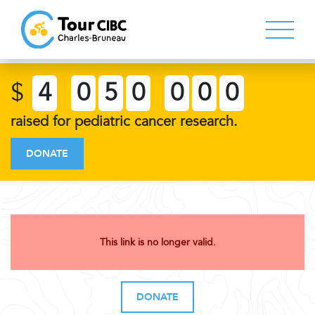
$
4
0
5
0
0
0
0
raised for pediatric cancer research.
DONATE
This link is no longer valid.
DONATE