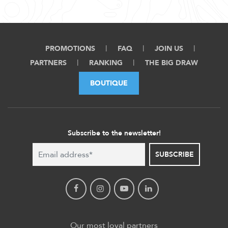
PROMOTIONS
FAQ
JOIN US
PARTNERS
RANKING
THE BIG DRAW
BOUTIQUE
Subscribe to the newsletter!
SUBSCRIBE
Our most loyal partners