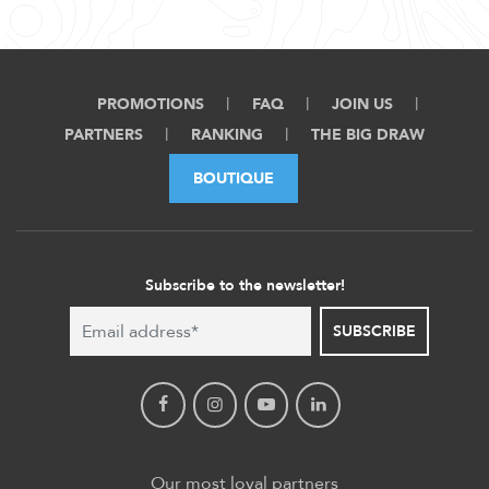
PROMOTIONS
FAQ
JOIN US
PARTNERS
RANKING
THE BIG DRAW
BOUTIQUE
Subscribe to the newsletter!
SUBSCRIBE
Our most loyal partners