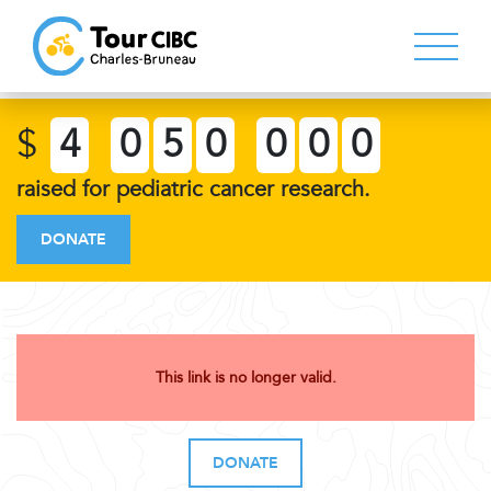
$
4
0
5
0
0
0
0
raised for pediatric cancer research.
DONATE
This link is no longer valid.
DONATE