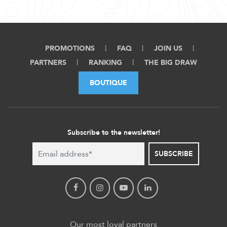
PROMOTIONS
FAQ
JOIN US
PARTNERS
RANKING
THE BIG DRAW
BOUTIQUE
Subscribe to the newsletter!
SUBSCRIBE
Our most loyal partners