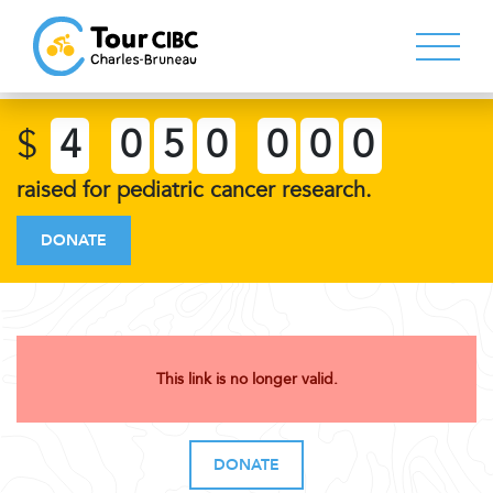
$
4
0
5
0
0
0
0
raised for pediatric cancer research.
DONATE
This link is no longer valid.
DONATE