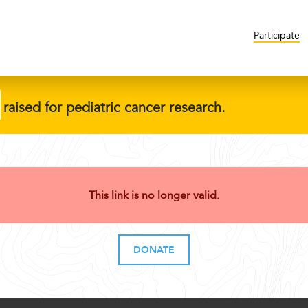
Participate
raised for pediatric cancer research.
This link is no longer valid.
DONATE