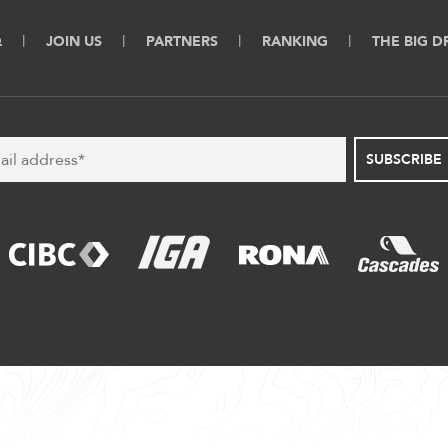
Q
JOIN US
PARTNERS
RANKING
THE BIG 
SUBSCRIBE