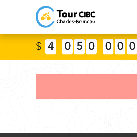
$
4
0
5
0
0
0
0