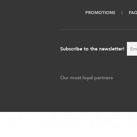
PROMOTIONS
FA
Subscribe to the newsletter!
Our most loyal partners