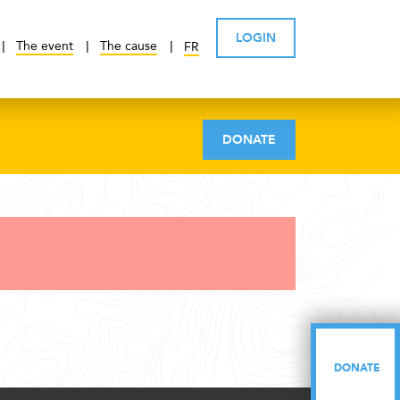
LOGIN
The event
The cause
FR
DONATE
DONATE
DONATE