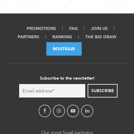
PROMOTIONS
FAQ
JOIN US
PARTNERS
RANKING
THE BIG DRAW
BOUTIQUE
Subscribe to the newsletter!
SUBSCRIBE
Our most loyal partners