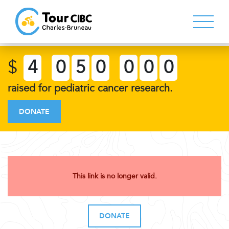
$
4
0
5
0
0
0
0
raised for pediatric cancer research.
DONATE
This link is no longer valid.
DONATE