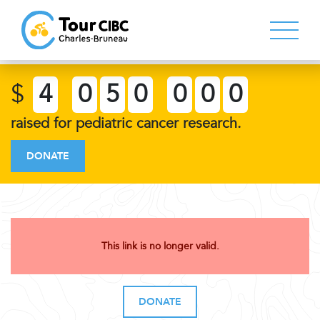
$
4
0
5
0
0
0
0
raised for pediatric cancer research.
DONATE
This link is no longer valid.
DONATE