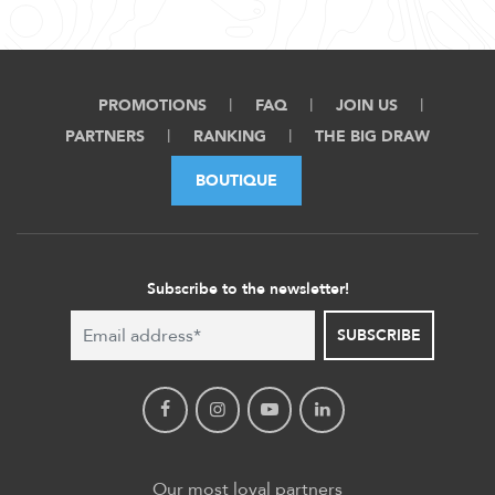
PROMOTIONS
FAQ
JOIN US
PARTNERS
RANKING
THE BIG DRAW
BOUTIQUE
Subscribe to the newsletter!
SUBSCRIBE
Our most loyal partners