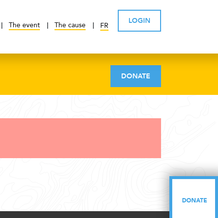
LOGIN
The event
The cause
FR
DONATE
DONATE
DONATE