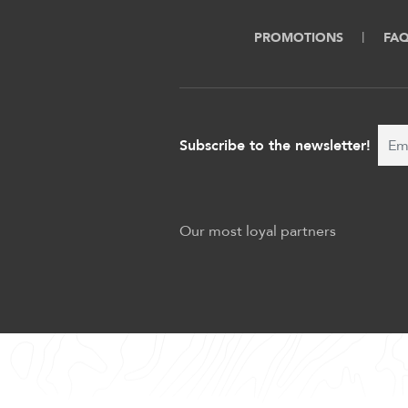
PROMOTIONS
FA
Subscribe to the newsletter!
Our most loyal partners