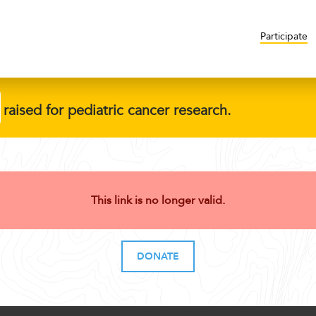
Participate
raised for pediatric cancer research.
This link is no longer valid.
DONATE