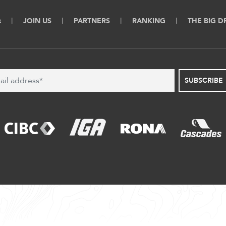
Q
JOIN US
PARTNERS
RANKING
THE BIG 
SUBSCRIBE