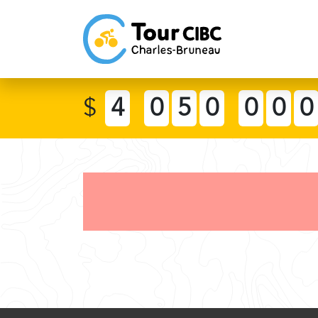
$
4
0
5
0
0
0
0