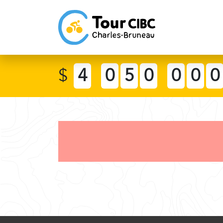
$
4
0
5
0
0
0
0