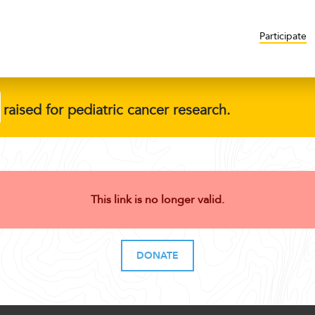
Participate
raised for pediatric cancer research.
This link is no longer valid.
DONATE