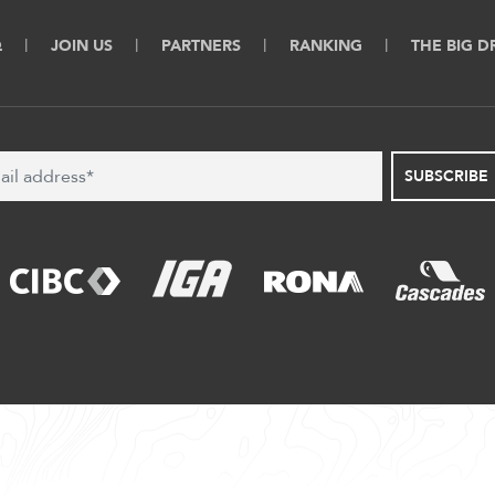
Q
JOIN US
PARTNERS
RANKING
THE BIG 
SUBSCRIBE