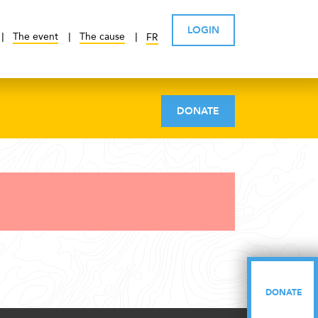
LOGIN
The event
The cause
FR
DONATE
DONATE
DONATE