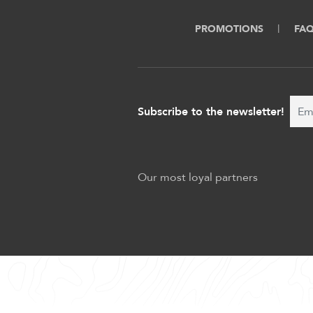
PROMOTIONS
FA
Subscribe to the newsletter!
Our most loyal partners