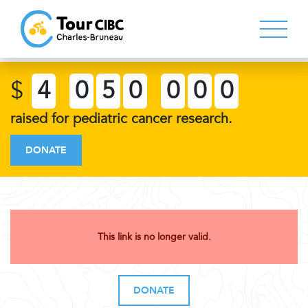
$
4
0
5
0
0
0
0
raised for pediatric cancer research.
DONATE
This link is no longer valid.
DONATE