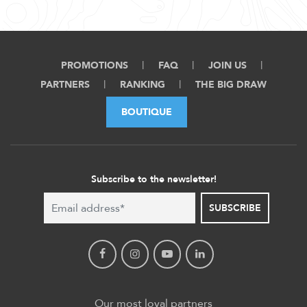
PROMOTIONS
FAQ
JOIN US
PARTNERS
RANKING
THE BIG DRAW
BOUTIQUE
Subscribe to the newsletter!
SUBSCRIBE
Our most loyal partners