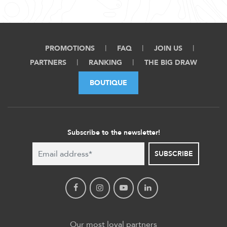
PROMOTIONS
FAQ
JOIN US
PARTNERS
RANKING
THE BIG DRAW
BOUTIQUE
Subscribe to the newsletter!
SUBSCRIBE
Our most loyal partners