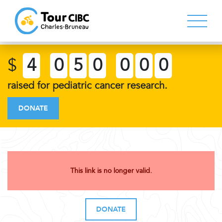
$
4
0
5
0
0
0
0
raised for pediatric cancer research.
DONATE
This link is no longer valid.
DONATE