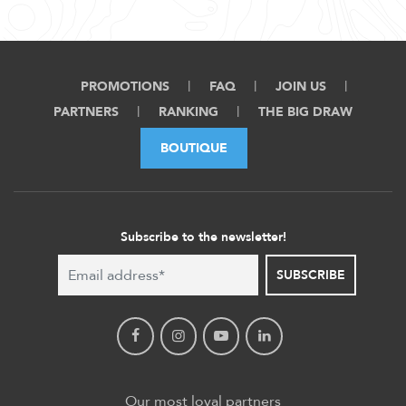
PROMOTIONS
FAQ
JOIN US
PARTNERS
RANKING
THE BIG DRAW
BOUTIQUE
Subscribe to the newsletter!
SUBSCRIBE
Our most loyal partners