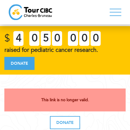
$
4
0
5
0
0
0
0
raised for pediatric cancer research.
DONATE
This link is no longer valid.
DONATE