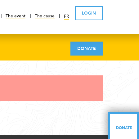
LOGIN
The event
The cause
FR
DONATE
DONATE
DONATE