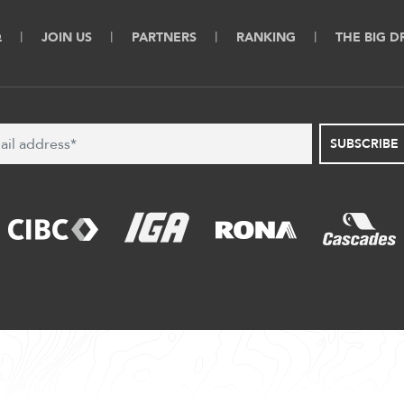
Q
JOIN US
PARTNERS
RANKING
THE BIG 
SUBSCRIBE