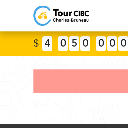
$
4
0
5
0
0
0
0