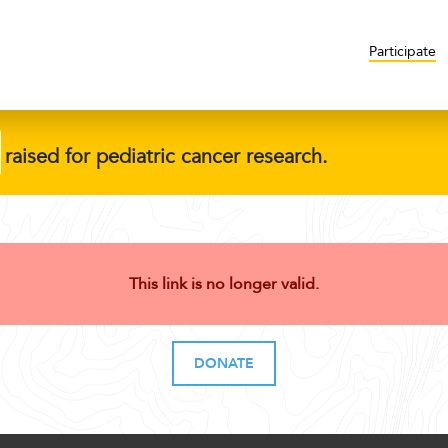
Participate
raised for pediatric cancer research.
This link is no longer valid.
DONATE