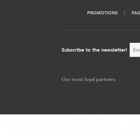
PROMOTIONS
FA
Subscribe to the newsletter!
Our most loyal partners