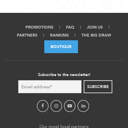
PROMOTIONS
FAQ
JOIN US
PARTNERS
RANKING
THE BIG DRAW
BOUTIQUE
Subscribe to the newsletter!
SUBSCRIBE
Our most loyal partners