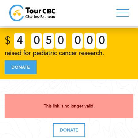
$
4
0
5
0
0
0
0
raised for pediatric cancer research.
DONATE
This link is no longer valid.
DONATE