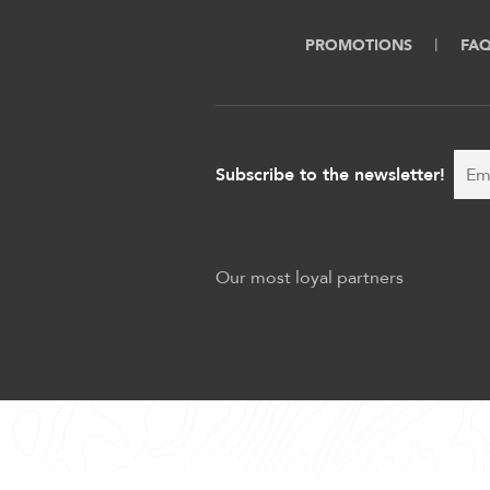
PROMOTIONS
FA
Subscribe to the newsletter!
Our most loyal partners