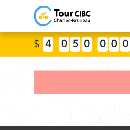
$
4
0
5
0
0
0
0