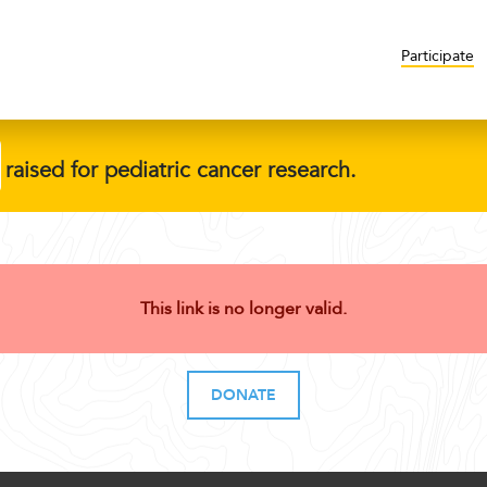
Participate
raised for pediatric cancer research.
This link is no longer valid.
DONATE