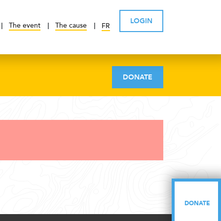
LOGIN
The event
The cause
FR
DONATE
DONATE
DONATE