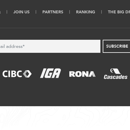
Q
JOIN US
PARTNERS
RANKING
THE BIG 
SUBSCRIBE