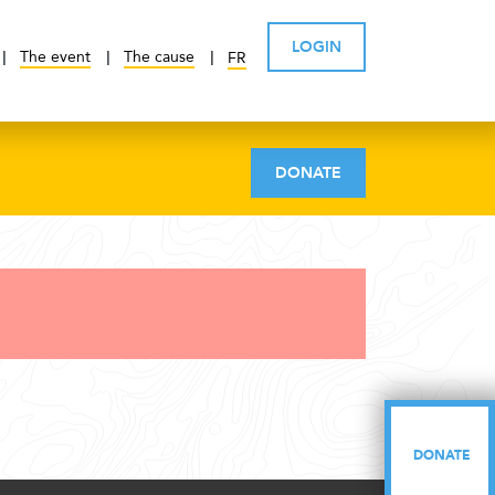
LOGIN
The event
The cause
FR
DONATE
DONATE
DONATE