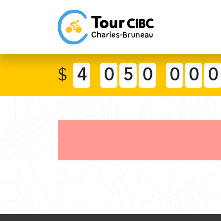
$
4
0
5
0
0
0
0