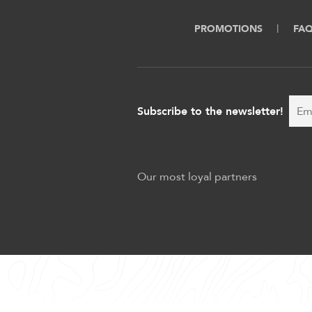
PROMOTIONS
FA
Subscribe to the newsletter!
Our most loyal partners