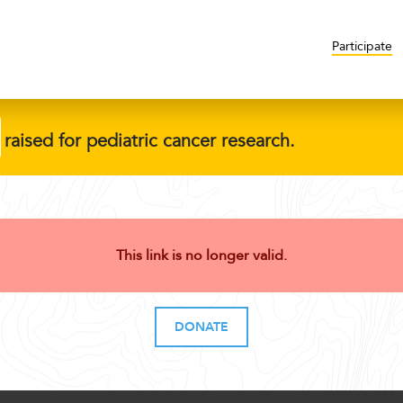
Participate
raised for pediatric cancer research.
This link is no longer valid.
DONATE