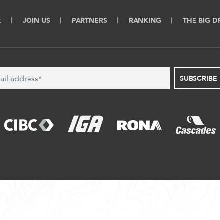
Q
JOIN US
PARTNERS
RANKING
THE BIG 
SUBSCRIBE