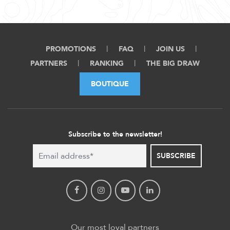
PROMOTIONS
FAQ
JOIN US
PARTNERS
RANKING
THE BIG DRAW
BOUTIQUE
Subscribe to the newsletter!
SUBSCRIBE
Our most loyal partners