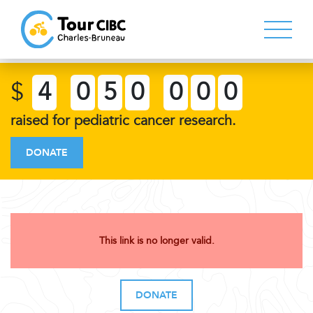
$
4
0
5
0
0
0
0
raised for pediatric cancer research.
DONATE
This link is no longer valid.
DONATE