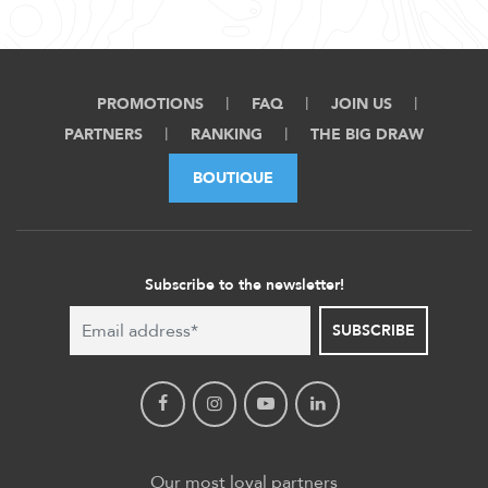
PROMOTIONS
FAQ
JOIN US
PARTNERS
RANKING
THE BIG DRAW
BOUTIQUE
Subscribe to the newsletter!
SUBSCRIBE
Our most loyal partners