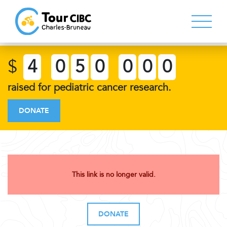
$
4
0
5
0
0
0
0
raised for pediatric cancer research.
DONATE
This link is no longer valid.
DONATE