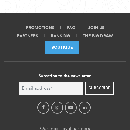
PROMOTIONS
FAQ
JOIN US
PARTNERS
RANKING
THE BIG DRAW
BOUTIQUE
Subscribe to the newsletter!
SUBSCRIBE
Our most loyal partners