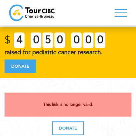
$
4
0
5
0
0
0
0
raised for pediatric cancer research.
DONATE
This link is no longer valid.
DONATE