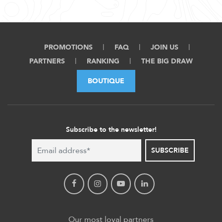
PROMOTIONS
FAQ
JOIN US
PARTNERS
RANKING
THE BIG DRAW
BOUTIQUE
Subscribe to the newsletter!
SUBSCRIBE
Our most loyal partners