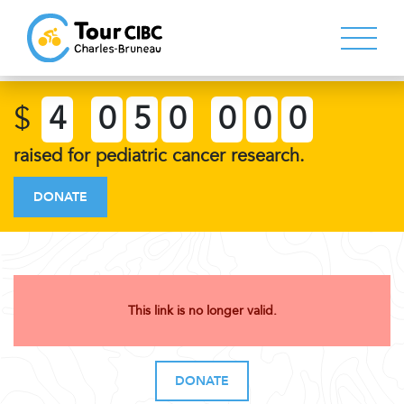
$
4
0
5
0
0
0
0
raised for pediatric cancer research.
DONATE
This link is no longer valid.
DONATE