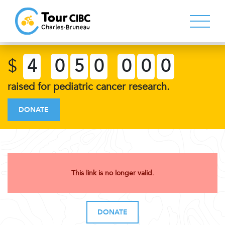
$
4
0
5
0
0
0
0
raised for pediatric cancer research.
DONATE
This link is no longer valid.
DONATE