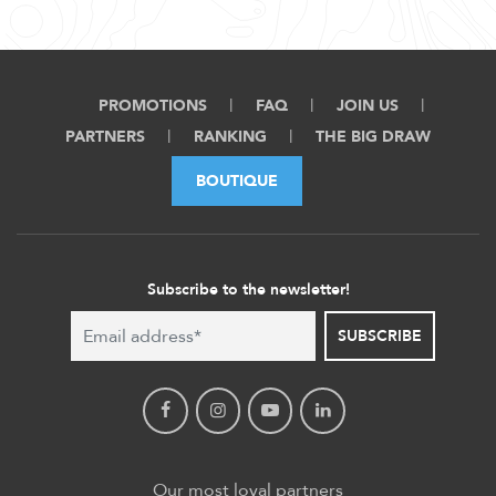
PROMOTIONS
FAQ
JOIN US
PARTNERS
RANKING
THE BIG DRAW
BOUTIQUE
Subscribe to the newsletter!
SUBSCRIBE
Our most loyal partners