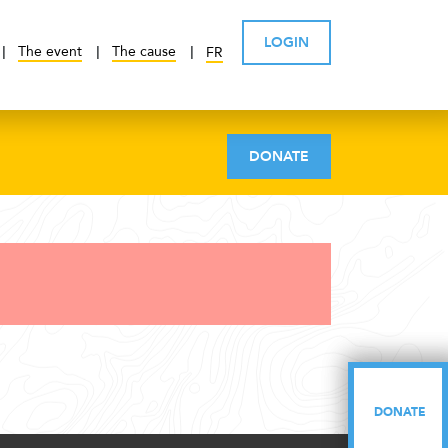
LOGIN
The event
The cause
FR
DONATE
DONATE
DONATE