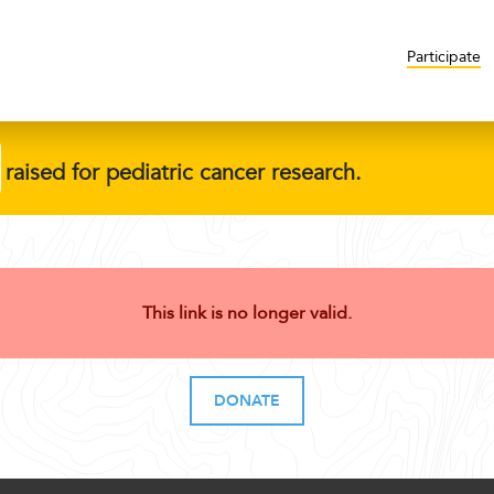
Participate
raised for pediatric cancer research.
This link is no longer valid.
DONATE