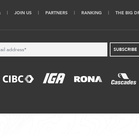
Q
JOIN US
PARTNERS
RANKING
THE BIG 
SUBSCRIBE