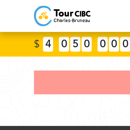
$
4
0
5
0
0
0
0