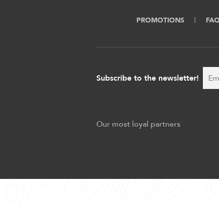
PROMOTIONS
FA
Subscribe to the newsletter!
Our most loyal partners